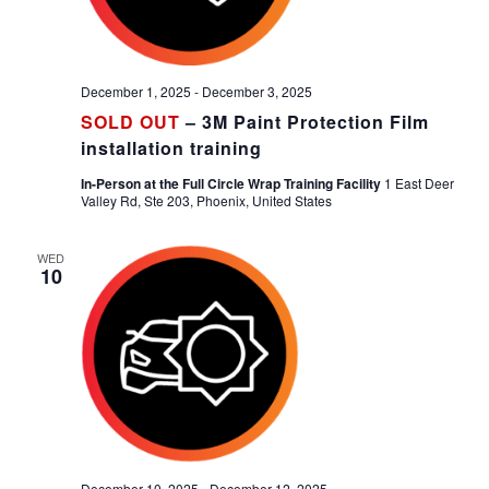
December 1, 2025
-
December 3, 2025
SOLD OUT
– 3M Paint Protection Film
installation training
In-Person at the Full Circle Wrap Training Facility
1 East Deer
Valley Rd, Ste 203, Phoenix, United States
WED
10
December 10, 2025
-
December 12, 2025