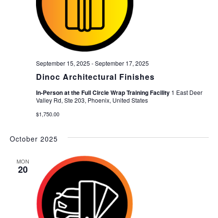
September 15, 2025
-
September 17, 2025
Dinoc Architectural Finishes
In-Person at the Full Circle Wrap Training Facility
1 East Deer
Valley Rd, Ste 203, Phoenix, United States
$1,750.00
October 2025
MON
20