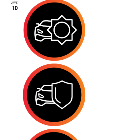
WED
10