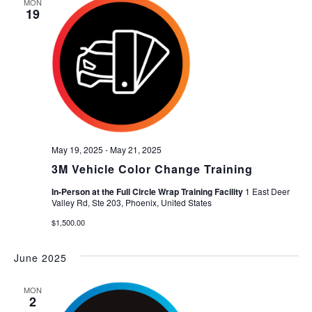
MON
19
May 19, 2025
-
May 21, 2025
3M Vehicle Color Change Training
In-Person at the Full Circle Wrap Training Facility
1 East Deer
Valley Rd, Ste 203, Phoenix, United States
$1,500.00
June 2025
MON
2