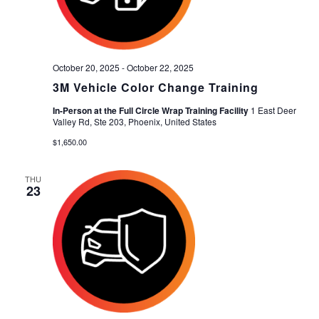
October 20, 2025
-
October 22, 2025
3M Vehicle Color Change Training
In-Person at the Full Circle Wrap Training Facility
1 East Deer
Valley Rd, Ste 203, Phoenix, United States
$1,650.00
THU
23