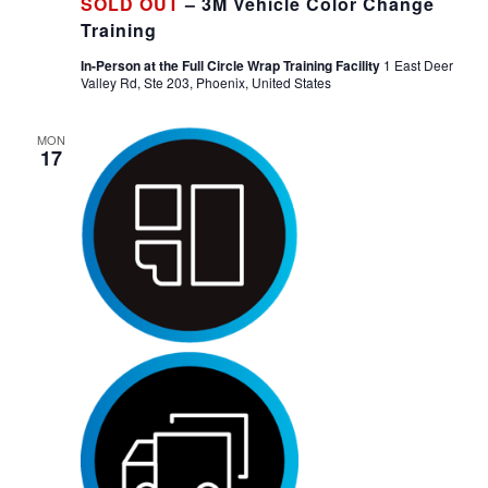
SOLD OUT
– 3M Vehicle Color Change
Training
In-Person at the Full Circle Wrap Training Facility
1 East Deer
Valley Rd, Ste 203, Phoenix, United States
MON
17