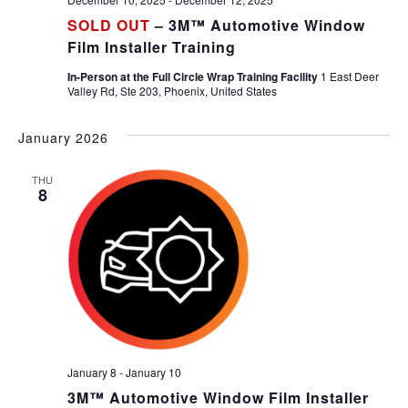
SOLD OUT
– 3M™ Automotive Window
Film Installer Training
In-Person at the Full Circle Wrap Training Facility
1 East Deer
Valley Rd, Ste 203, Phoenix, United States
January 2026
THU
8
January 8
-
January 10
3M™ Automotive Window Film Installer