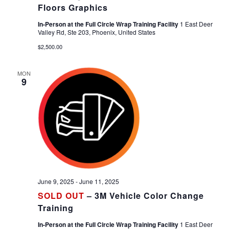
Floors Graphics
In-Person at the Full Circle Wrap Training Facility
1 East Deer
Valley Rd, Ste 203, Phoenix, United States
$2,500.00
MON
9
June 9, 2025
-
June 11, 2025
SOLD OUT
– 3M Vehicle Color Change
Training
In-Person at the Full Circle Wrap Training Facility
1 East Deer