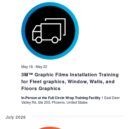
May 18
-
May 22
3M™ Graphic Films Installation Training
for Fleet graphics, Window, Walls, and
Floors Graphics
In-Person at the Full Circle Wrap Training Facility
1 East Deer
Valley Rd, Ste 203, Phoenix, United States
July 2026