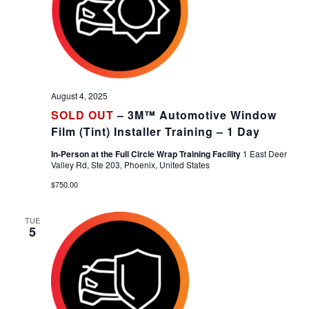
August 4, 2025
SOLD OUT
– 3M™ Automotive Window
Film (Tint) Installer Training – 1 Day
In-Person at the Full Circle Wrap Training Facility
1 East Deer
Valley Rd, Ste 203, Phoenix, United States
$750.00
TUE
5