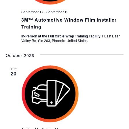
September 17
-
September 19
3M™ Automotive Window Film Installer
Training
In-Person at the Full Circle Wrap Training Facility
1 East Deer
Valley Rd, Ste 203, Phoenix, United States
October 2026
TUE
20