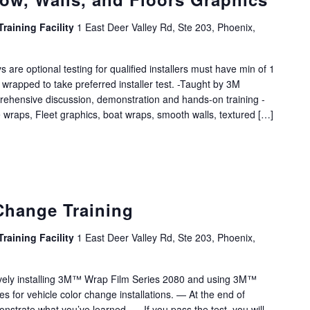
Training Facility
1 East Deer Valley Rd, Ste 203, Phoenix,
s are optional testing for qualified installers must have min of 1
 wrapped to take preferred installer test. -Taught by 3M
rehensive discussion, demonstration and hands-on training -
 wraps, Fleet graphics, boat wraps, smooth walls, textured […]
Change Training
Training Facility
1 East Deer Valley Rd, Ste 203, Phoenix,
sively installing 3M™ Wrap Film Series 2080 and using 3M™
es for vehicle color change installations. — At the end of
onstrate what you’ve learned. — If you pass the test, you will