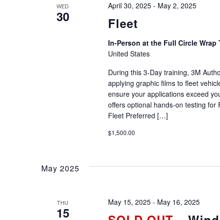
April 30, 2025
-
May 2, 2025
WED
30
Fleet
In-Person at the Full Circle Wrap 
United States
During this 3-Day training, 3M Autho
applying graphic films to fleet vehi
ensure your applications exceed you
offers optional hands-on testing for 
Fleet Preferred […]
$1,500.00
May 2025
May 15, 2025
-
May 16, 2025
THU
15
SOLD OUT
– Windo