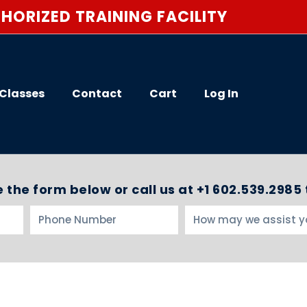
HORIZED TRAINING FACILITY
Classes
Contact
Cart
Log In
 the form below or call us at +1 602.539.2985