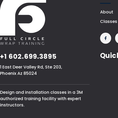
About
Classes
Quic
+1 602.699.3895
1 East Deer Valley Rd, Ste 203,
Phoenix Az 85024
Design and installation classes in a 3M
authorized training facility with expert
instructors.