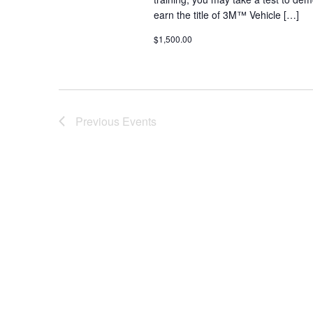
earn the title of 3M™ Vehicle […]
$1,500.00
Previous
Events