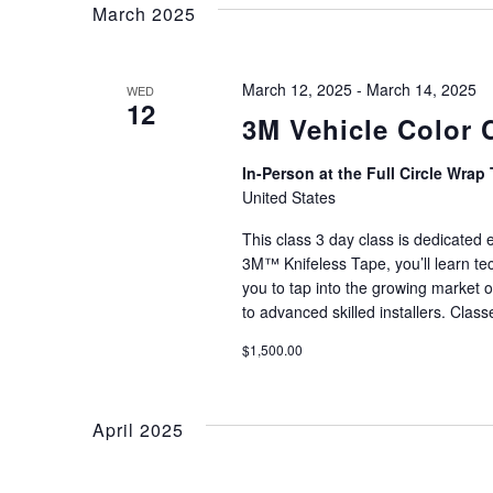
Views
March 2025
Navigation
March 12, 2025
-
March 14, 2025
WED
12
3M Vehicle Color 
In-Person at the Full Circle Wrap 
United States
This class 3 day class is dedicated
3M™ Knifeless Tape, you’ll learn tec
you to tap into the growing market o
to advanced skilled installers. Clas
$1,500.00
April 2025