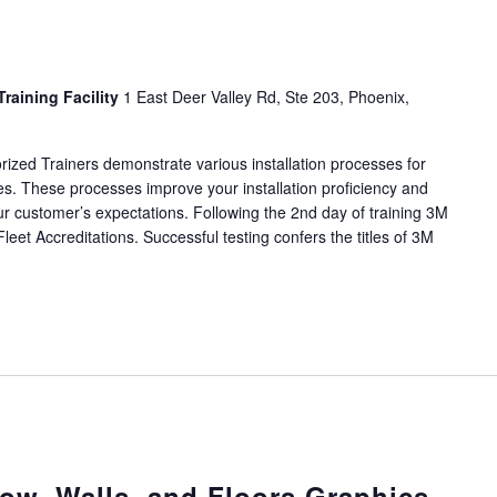
Training Facility
1 East Deer Valley Rd, Ste 203, Phoenix,
rized Trainers demonstrate various installation processes for
cles. These processes improve your installation proficiency and
r customer’s expectations. Following the 2nd day of training 3M
Fleet Accreditations. Successful testing confers the titles of 3M
w, Walls, and Floors Graphics