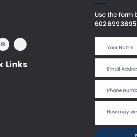
Use the form b
602.699.3895
k Links