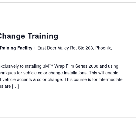
Change Training
Training Facility
1 East Deer Valley Rd, Ste 203, Phoenix,
 exclusively to installing 3M™ Wrap Film Series 2080 and using
hniques for vehicle color change installations. This will enable
f vehicle accents & color change. This course is for intermediate
ses are […]