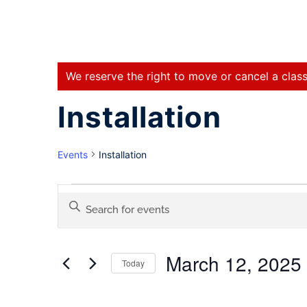
We reserve the right to move or cancel a class
Installation
Events
Installation
Events
Enter
Keyword.
Search
Search
for
March 12, 2025
Events
Today
and
by
Select
Keyword.
date.