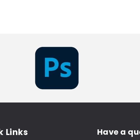
k Links
Have a qu