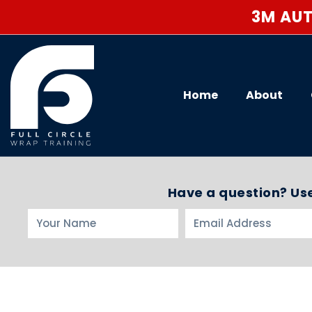
3M AUT
Home
About
Have a question? Use