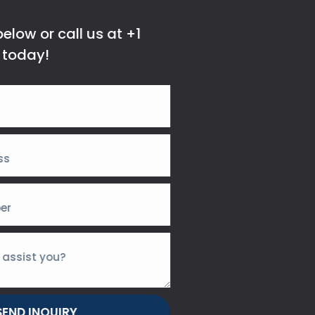
elow or call us at +1
 today!
SEND INQUIRY