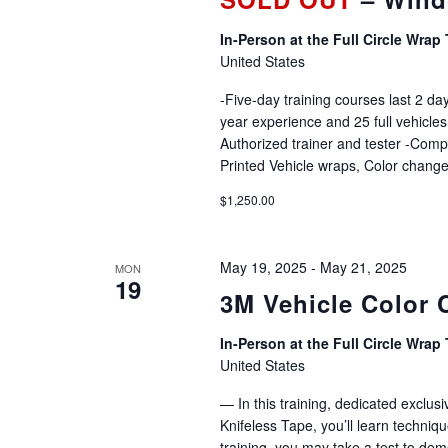
In-Person at the Full Circle Wrap 
United States
-Five-day training courses last 2 day
year experience and 25 full vehicles
Authorized trainer and tester -Comp
Printed Vehicle wraps, Color change
$1,250.00
May 19, 2025
-
May 21, 2025
MON
19
3M Vehicle Color 
In-Person at the Full Circle Wrap 
United States
— In this training, dedicated exclu
Knifeless Tape, you’ll learn techniqu
training, you may take a test to dem