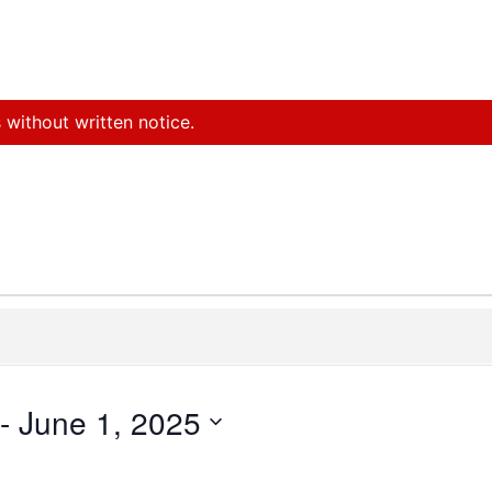
 without written notice.
 - 
June 1, 2025