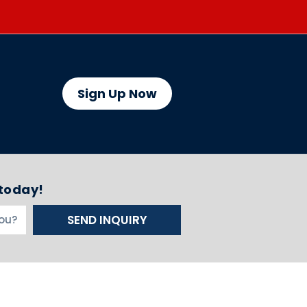
Sign Up Now
 today!
SEND INQUIRY