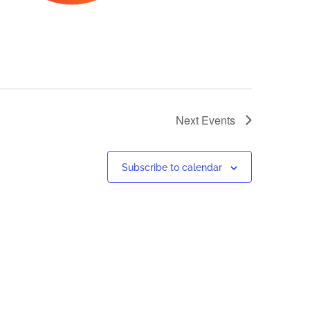
Next
Events
Subscribe to calendar