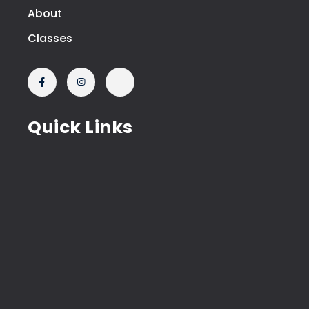
About
Classes
Quick Links