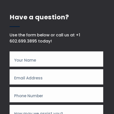
Have a question?
Use the form below or call us at +1
602.699.3895 today!