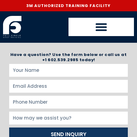
3M AUTHORIZED TRAINING FACILITY
Have a question? Use the form below or call us at
+1 602.539.2985 today!
SEND INQUIRY