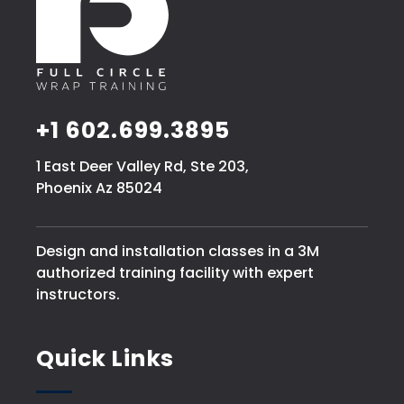
+1 602.699.3895
1 East Deer Valley Rd, Ste 203,
Phoenix Az 85024
Design and installation classes in a 3M
authorized training facility with expert
instructors.
Quick Links