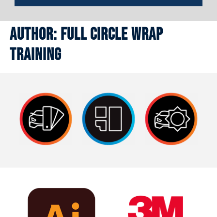
Author:
Full Circle Wrap
Training