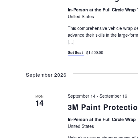
In-Person at the Full Circle Wrap 
United States
This comprehensive vehicle wrap des
advance their skills in the large-for
[…]
Get Seat
$1,500.00
September 2026
September 14
-
September 16
MON
14
3M Paint Protectio
In-Person at the Full Circle Wrap 
United States
Help give your customers peace of 