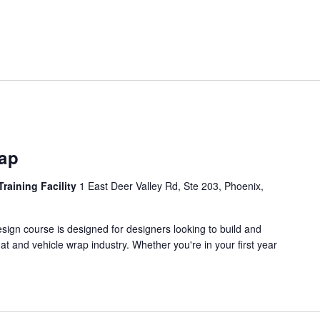
rap
Training Facility
1 East Deer Valley Rd, Ste 203, Phoenix,
ign course is designed for designers looking to build and
mat and vehicle wrap industry. Whether you're in your first year