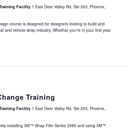
Training Facility
1 East Deer Valley Rd, Ste 203, Phoenix,
ign course is designed for designers looking to build and
mat and vehicle wrap industry. Whether you're in your first year
Change Training
Training Facility
1 East Deer Valley Rd, Ste 203, Phoenix,
sively installing 3M™ Wrap Film Series 2080 and using 3M™