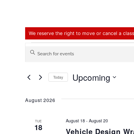
We reserve the right to move or cancel a class
Events
Enter
Keyword.
Search
Search
for
Upcoming
Events
Today
and
by
Select
Keyword.
date.
Views
August 2026
Navigation
August 18
-
August 20
TUE
18
Vehicle Design W