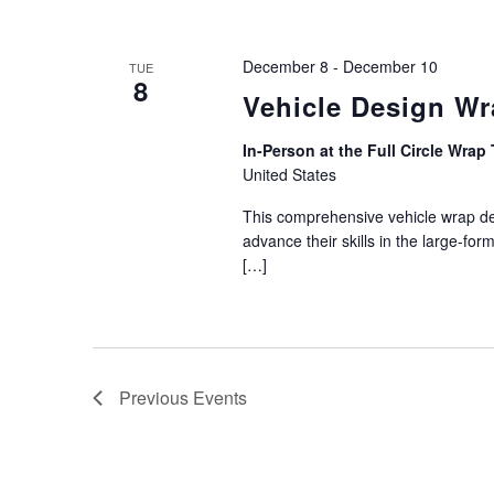
December 8
-
December 10
TUE
8
Vehicle Design W
In-Person at the Full Circle Wrap 
United States
This comprehensive vehicle wrap des
advance their skills in the large-for
[…]
Previous
Events