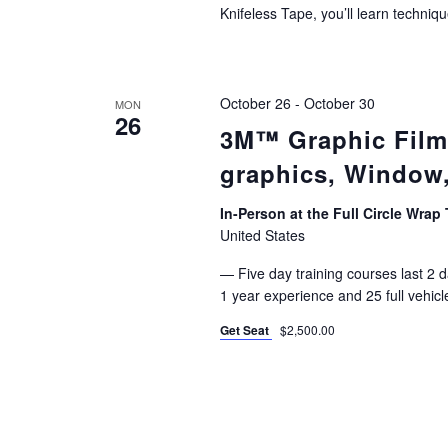
Knifeless Tape, you’ll learn techniqu
October 26
-
October 30
MON
26
3M™ Graphic Films 
graphics, Window,
In-Person at the Full Circle Wrap 
United States
— Five day training courses last 2 da
1 year experience and 25 full vehicl
Get Seat
$2,500.00