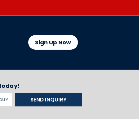
Sign Up Now
 today!
SEND INQUIRY