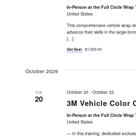
In-Person at the Full Circle Wrap 
United States
This comprehensive vehicle wrap des
advance their skills in the large-for
[…]
Get Seat
$1,500.00
October 2026
October 20
-
October 22
TUE
20
3M Vehicle Color 
In-Person at the Full Circle Wrap 
United States
— In this training, dedicated exclu