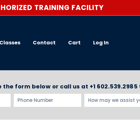
HORIZED TRAINING FACILITY
Classes
Contact
Cart
Log In
 the form below or call us at +1 602.539.2985