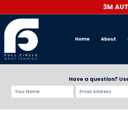
3M AUT
Home
About
Have a question? Use