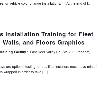
es for vehicle color change installations. — At the end of […]
Installation Training for Fleet
 Walls, and Floors Graphics
Training Facility
1 East Deer Valley Rd, Ste 203, Phoenix,
ys are optional testing for qualified installers must have min of
es wrapped in order to take […]