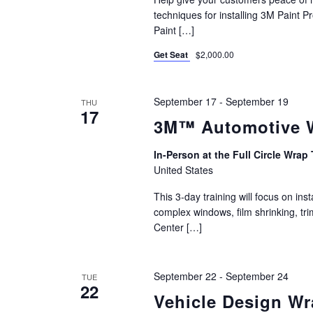
techniques for installing 3M Paint Pr
Paint […]
Get Seat
$2,000.00
September 17
-
September 19
THU
17
3M™ Automotive Wi
In-Person at the Full Circle Wrap 
United States
This 3-day training will focus on i
complex windows, film shrinking, t
Center […]
September 22
-
September 24
TUE
22
Vehicle Design W