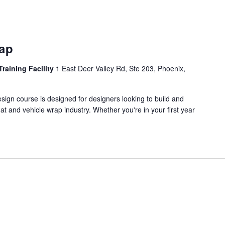
rap
Training Facility
1 East Deer Valley Rd, Ste 203, Phoenix,
ign course is designed for designers looking to build and
mat and vehicle wrap industry. Whether you're in your first year