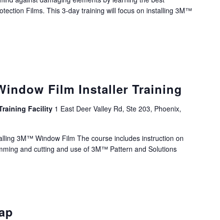
otection Films. This 3-day training will focus on installing 3M™
ndow Film Installer Training
Training Facility
1 East Deer Valley Rd, Ste 203, Phoenix,
nstalling 3M™ Window Film The course includes instruction on
rimming and cutting and use of 3M™ Pattern and Solutions
rap