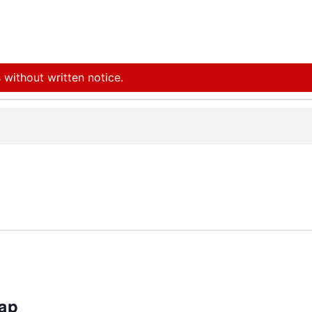
 without written notice.
rap