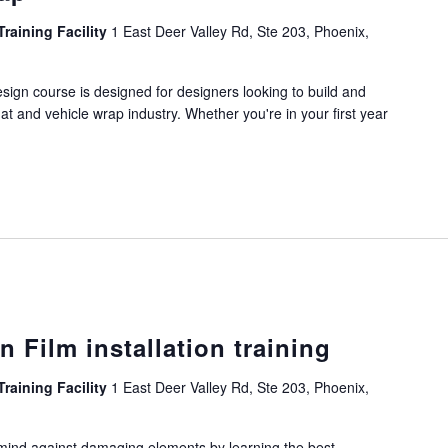
Training Facility
1 East Deer Valley Rd, Ste 203, Phoenix,
ign course is designed for designers looking to build and
mat and vehicle wrap industry. Whether you're in your first year
n Film installation training
Training Facility
1 East Deer Valley Rd, Ste 203, Phoenix,
mind against damaging elements by learning the best