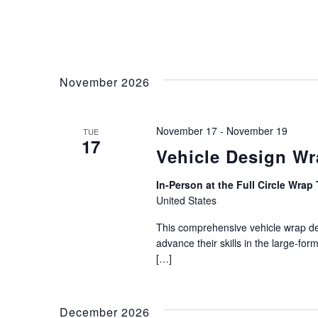
November 2026
November 17
-
November 19
TUE
17
Vehicle Design W
In-Person at the Full Circle Wrap 
United States
This comprehensive vehicle wrap des
advance their skills in the large-for
[…]
December 2026