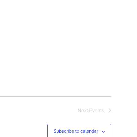
Next
Events
Subscribe to calendar