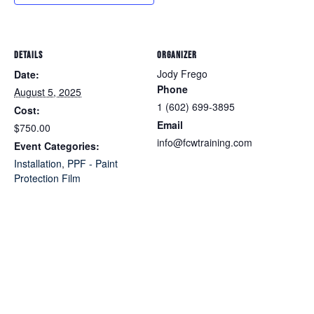
DETAILS
ORGANIZER
Jody Frego
Date:
Phone
August 5, 2025
1 (602) 699-3895
Cost:
Email
$750.00
info@fcwtraining.com
Event Categories:
Installation
,
PPF - Paint
Protection Film