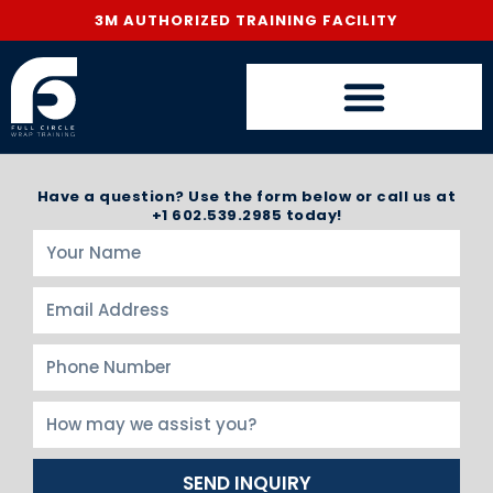
3M AUTHORIZED TRAINING FACILITY
Have a question? Use the form below or call us at
+1 602.539.2985 today!
SEND INQUIRY