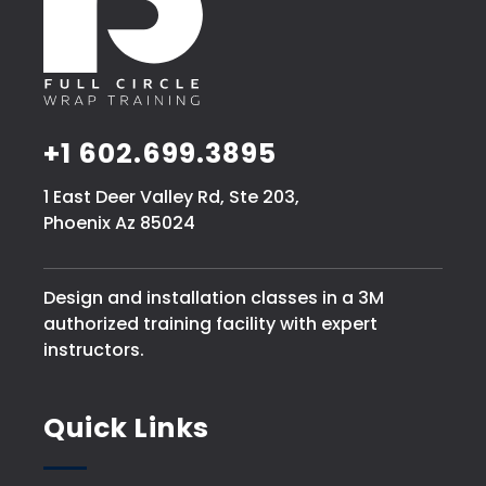
+1 602.699.3895
1 East Deer Valley Rd, Ste 203,
Phoenix Az 85024
Design and installation classes in a 3M
authorized training facility with expert
instructors.
Quick Links