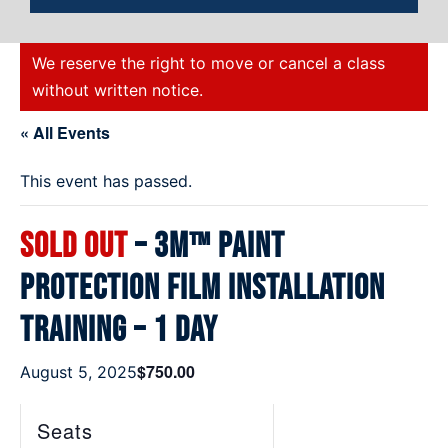
We reserve the right to move or cancel a class
without written notice.
« All Events
This event has passed.
SOLD OUT
– 3M™ Paint
Protection Film Installation
Training – 1 Day
$750.00
August 5, 2025
Seats