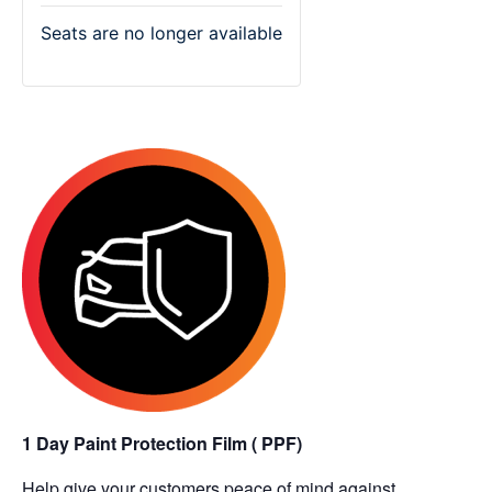
Seats are no longer available
1 Day Paint Protection Film ( PPF)
Help give your customers peace of mind against