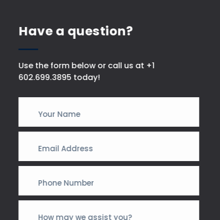
Have a question?
Use the form below or call us at +1
602.699.3895 today!