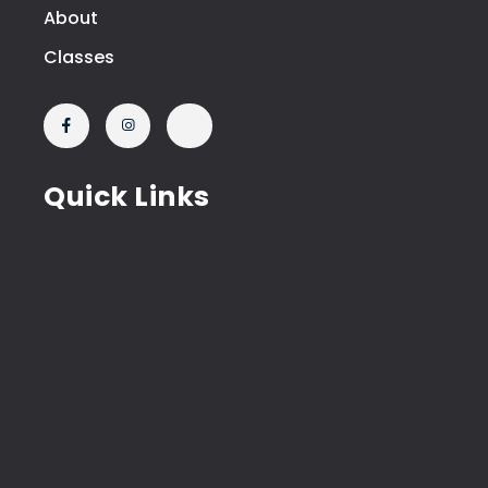
About
Classes
Quick Links