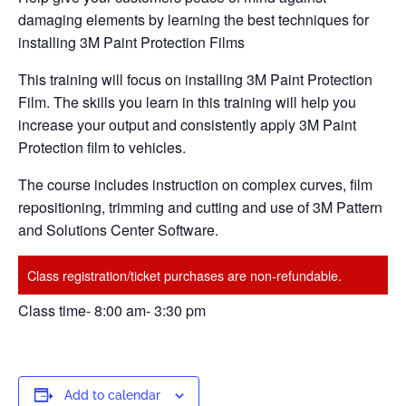
damaging elements by learning the best techniques for
installing 3M Paint Protection Films
This training will focus on installing 3M Paint Protection
Film. The skills you learn in this training will help you
increase your output and consistently apply 3M Paint
Protection film to vehicles.
The course includes instruction on complex curves, film
repositioning, trimming and cutting and use of 3M Pattern
and Solutions Center Software.
Class registration/ticket purchases are non-refundable.
Class time- 8:00 am- 3:30 pm
Add to calendar