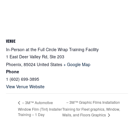
VENUE
In-Person at the Full Circle Wrap Training Facility
1 East Deer Valley Rd, Ste 203
Phoenix
,
85024
United States
+ Google Map
Phone
1 (602) 699-3895
View Venue Website
– 3M™ Graphic Films Installation
– 3M™ Automotive
Window Film (Tint) Installer
Training for Fleet graphics, Window,
Training – 1 Day
Walls, and Floors Graphics