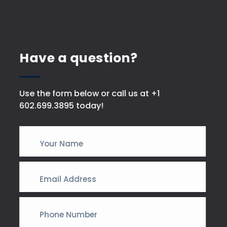
Have a question?
Use the form below or call us at +1
602.699.3895 today!