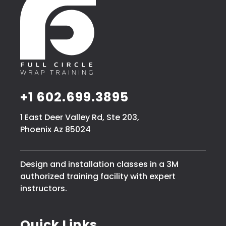
+1 602.699.3895
1 East Deer Valley Rd, Ste 203,
Phoenix Az 85024
Design and installation classes in a 3M
authorized training facility with expert
instructors.
Quick Links