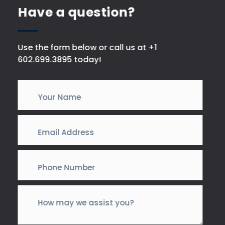
Have a question?
Use the form below or call us at +1
602.699.3895 today!