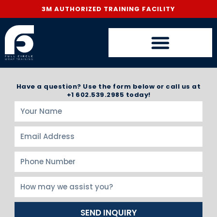
3M AUTHORIZED TRAINING FACILITY
Have a question? Use the form below or call us at
+1 602.539.2985 today!
SEND INQUIRY