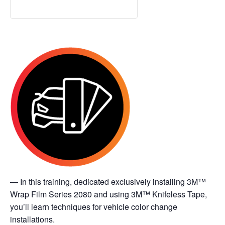
— In this training, dedicated exclusively installing 3M™
Wrap Film Series 2080 and using 3M™ Knifeless Tape,
you’ll learn techniques for vehicle color change
installations.