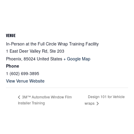
VENUE
In-Person at the Full Circle Wrap Training Facility
1 East Deer Valley Rd, Ste 203
Phoenix
,
85024
United States
+ Google Map
Phone
1 (602) 699-3895
View Venue Website
Design 101 for Vehicle
3M™ Automotive Window Film
Installer Training
wraps