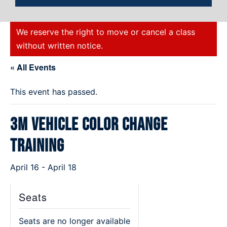
We reserve the right to move or cancel a class
without written notice.
« All Events
This event has passed.
3M Vehicle Color Change
Training
April 16
-
April 18
Seats
Seats are no longer available