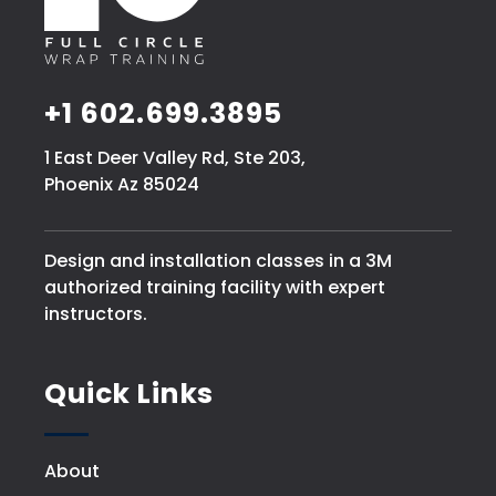
+1 602.699.3895
1 East Deer Valley Rd, Ste 203,
Phoenix Az 85024
Design and installation classes in a 3M
authorized training facility with expert
instructors.
Quick Links
About