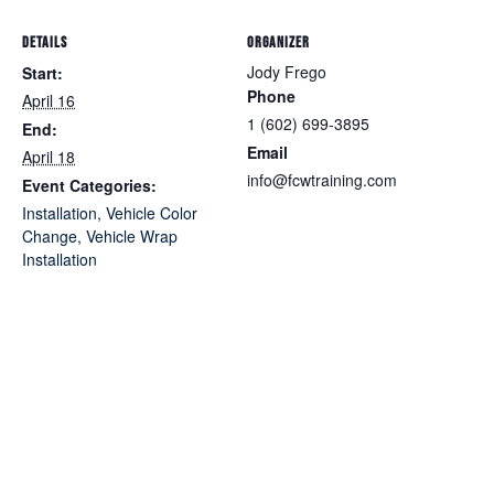
DETAILS
ORGANIZER
Jody Frego
Start:
Phone
April 16
1 (602) 699-3895
End:
Email
April 18
info@fcwtraining.com
Event Categories:
Installation
,
Vehicle Color
Change
,
Vehicle Wrap
Installation