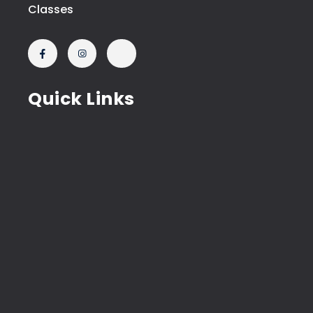
Classes
Quick Links