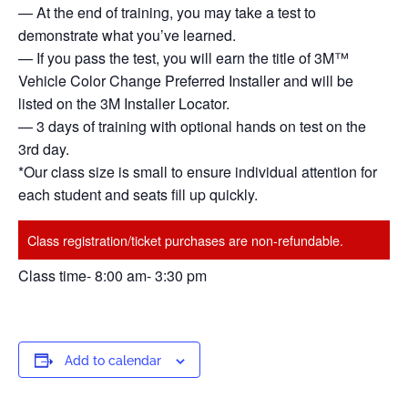
— At the end of training, you may take a test to
demonstrate what you’ve learned.
— If you pass the test, you will earn the title of 3M™
Vehicle Color Change Preferred Installer and will be
listed on the 3M Installer Locator.
— 3 days of training with optional hands on test on the
3rd day.
*Our class size is small to ensure individual attention for
each student and seats fill up quickly.
Class registration/ticket purchases are non-refundable.
Class time- 8:00 am- 3:30 pm
Add to calendar