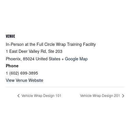
VENUE
In-Person at the Full Circle Wrap Training Facility
1 East Deer Valley Rd, Ste 203
Phoenix
,
85024
United States
+ Google Map
Phone
1 (602) 699-3895
View Venue Website
Vehicle Wrap Design 101
Vehicle Wrap Design 201