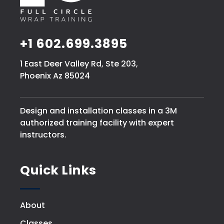
+1 602.699.3895
1 East Deer Valley Rd, Ste 203,
Phoenix Az 85024
Design and installation classes in a 3M
authorized training facility with expert
instructors.
Quick Links
About
Classes