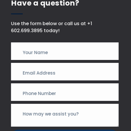
Have a question?
Use the form below or call us at +1
602.699.3895 today!