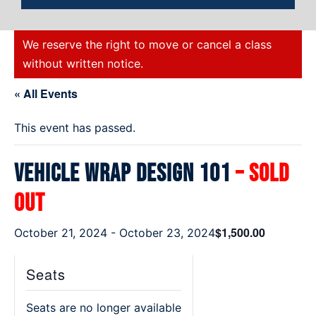
We reserve the right to move or cancel a class
without written notice.
« All Events
This event has passed.
Vehicle Wrap Design 101
– Sold
Out
$1,500.00
October 21, 2024
-
October 23, 2024
Seats
Seats are no longer available