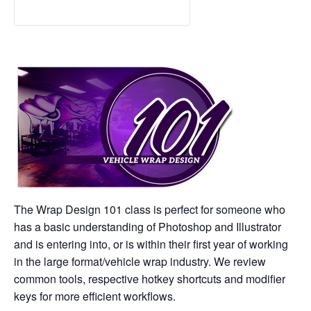
The Wrap Design 101 class is perfect for someone who
has a basic understanding of Photoshop and Illustrator
and is entering into, or is within their first year of working
in the large format/vehicle wrap industry. We review
common tools, respective hotkey shortcuts and modifier
keys for more efficient workflows.