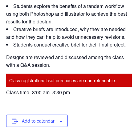
Students explore the benefits of a tandem workflow
using both Photoshop and Illustrator to achieve the best
results for the design.
Creative briefs are introduced, why they are needed
and how they can help to avoid unnecessary revisions.
Students conduct creative brief for their final project.
Designs are reviewed and discussed among the class
with a Q&A session.
Class registration/ticket purchases are non-refundable.
Class time- 8:00 am- 3:30 pm
Add to calendar