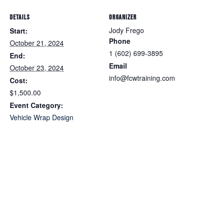
DETAILS
ORGANIZER
Jody Frego
Start:
Phone
October 21, 2024
1 (602) 699-3895
End:
Email
October 23, 2024
info@fcwtraining.com
Cost:
$1,500.00
Event Category:
Vehicle Wrap Design