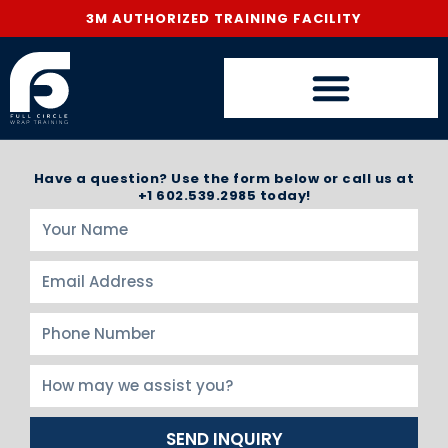
3M AUTHORIZED TRAINING FACILITY
Have a question? Use the form below or call us at
+1 602.539.2985 today!
SEND INQUIRY