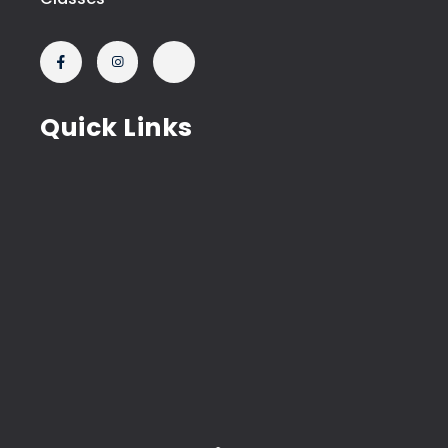
Quick Links