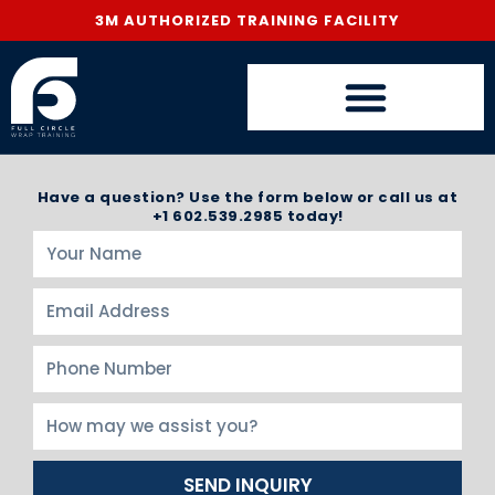
3M AUTHORIZED TRAINING FACILITY
Have a question? Use the form below or call us at
+1 602.539.2985 today!
SEND INQUIRY