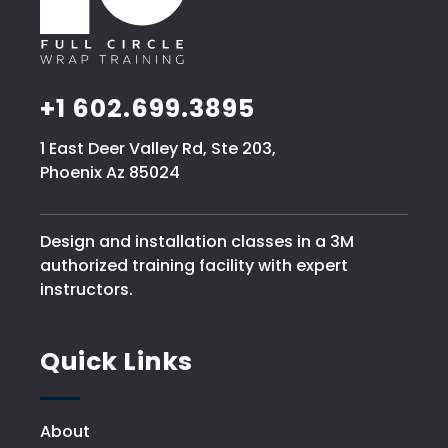
+1 602.699.3895
1 East Deer Valley Rd, Ste 203,
Phoenix Az 85024
Design and installation classes in a 3M
authorized training facility with expert
instructors.
Quick Links
About