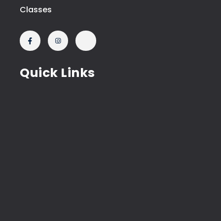
Classes
Quick Links