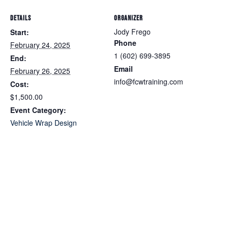
DETAILS
ORGANIZER
Jody Frego
Start:
Phone
February 24, 2025
1 (602) 699-3895
End:
Email
February 26, 2025
info@fcwtraining.com
Cost:
$1,500.00
Event Category:
Vehicle Wrap Design