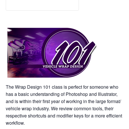
The Wrap Design 101 class is perfect for someone who
has a basic understanding of Photoshop and Illustrator,
and is within their first year of working in the large format/
vehicle wrap industry. We review common tools, their
respective shortcuts and modifier keys for a more efficient
workflow.