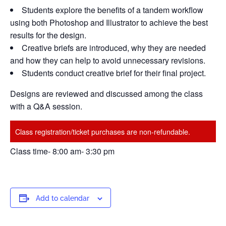
Students explore the benefits of a tandem workflow
using both Photoshop and Illustrator to achieve the best
results for the design.
Creative briefs are introduced, why they are needed
and how they can help to avoid unnecessary revisions.
Students conduct creative brief for their final project.
Designs are reviewed and discussed among the class
with a Q&A session.
Class registration/ticket purchases are non-refundable.
Class time- 8:00 am- 3:30 pm
Add to calendar