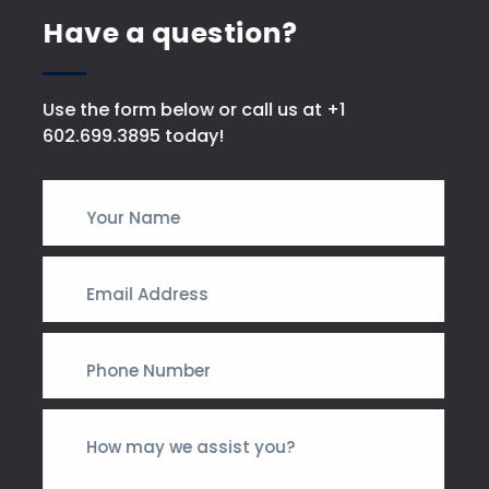
Have a question?
Use the form below or call us at +1
602.699.3895 today!