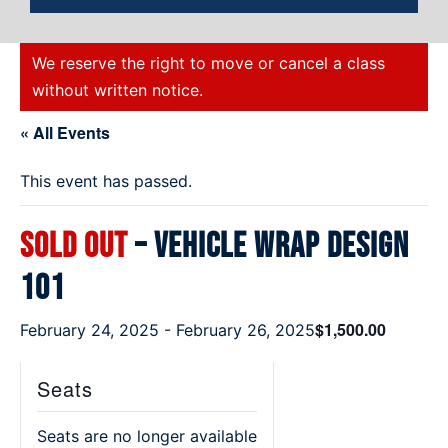
We reserve the right to move or cancel a class
without written notice.
« All Events
This event has passed.
SOLD OUT
– Vehicle Wrap Design
101
$1,500.00
February 24, 2025
-
February 26, 2025
Seats
Seats are no longer available