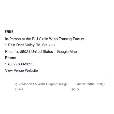
VENUE
In-Person at the Full Circle Wrap Training Facility
1 East Deer Valley Rd, Ste 203
Phoenix
,
85024
United States
+ Google Map
Phone
1 (602) 699-3895
View Venue Website
– Vehicle Wrap Design
– Windows & Walls Graphic Design
Class
101