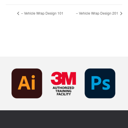
– Vehicle Wrap Design 101
– Vehicle Wrap Design 201