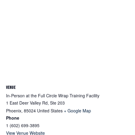
VENUE
In-Person at the Full Circle Wrap Training Facility
1 East Deer Valley Rd, Ste 203
Phoenix
,
85024
United States
+ Google Map
Phone
1 (602) 699-3895
View Venue Website