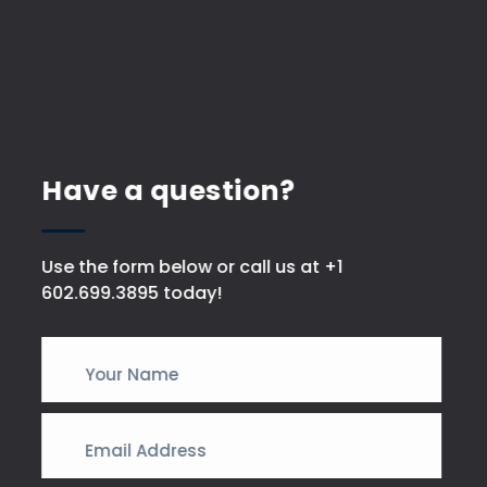
Have a question?
Use the form below or call us at +1
602.699.3895 today!