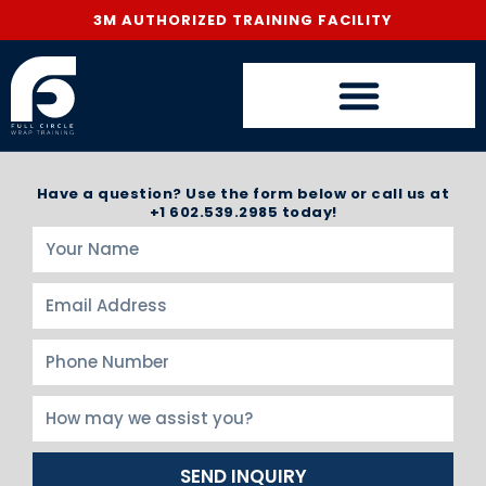
3M AUTHORIZED TRAINING FACILITY
Have a question? Use the form below or call us at
+1 602.539.2985 today!
SEND INQUIRY