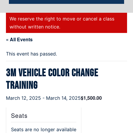
We reserve the right to move or cancel a class
without written notice.
« All Events
This event has passed.
3M Vehicle Color Change
Training
$1,500.00
March 12, 2025
-
March 14, 2025
Seats
Seats are no longer available