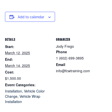
Add to calendar
DETAILS
ORGANIZER
Jody Frego
Start:
Phone
March 12, 2025
1 (602) 699-3895
End:
Email
March 14, 2025
info@fcwtraining.com
Cost:
$1,500.00
Event Categories:
Installation
,
Vehicle Color
Change
,
Vehicle Wrap
Installation