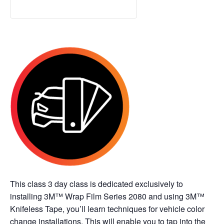
This class 3 day class is dedicated exclusively to
installing 3M™ Wrap Film Series 2080 and using 3M™
Knifeless Tape, you’ll learn techniques for vehicle color
change installations. This will enable you to tap into the