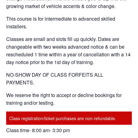
growing market of vehicle accents & color change.
This course is for intermediate to advanced skilled
installers.
Classes are small and slots fill up quickly. Dates are
changeable with two weeks advanced notice & can be
rescheduled 1 time within a year of cancellation with a 14
day notice prior to the 1st day of training.
NO-SHOW DAY OF CLASS FORFEITS ALL
PAYMENTS.
We reserve the right to accept or decline bookings for
training and/or testing.
Class registration/ticket purchases are non-refundable.
Class time- 8:00 am- 3:30 pm