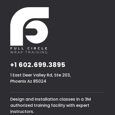
+1 602.699.3895
1 East Deer Valley Rd, Ste 203,
Phoenix Az 85024
Design and installation classes in a 3M
authorized training facility with expert
instructors.