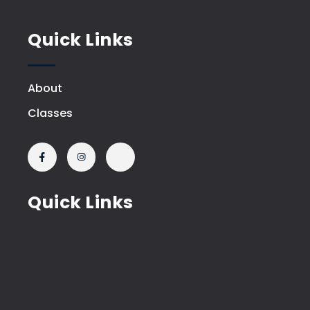
Quick Links
About
Classes
Quick Links