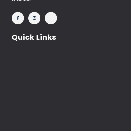
Quick Links