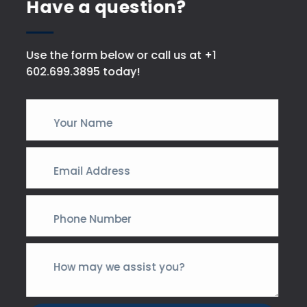
Have a question?
Use the form below or call us at +1
602.699.3895 today!