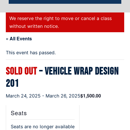
We reserve the right to move or cancel a class
without written notice.
« All Events
This event has passed.
SOLD OUT
– Vehicle Wrap Design
201
$1,500.00
March 24, 2025
-
March 26, 2025
Seats
Seats are no longer available