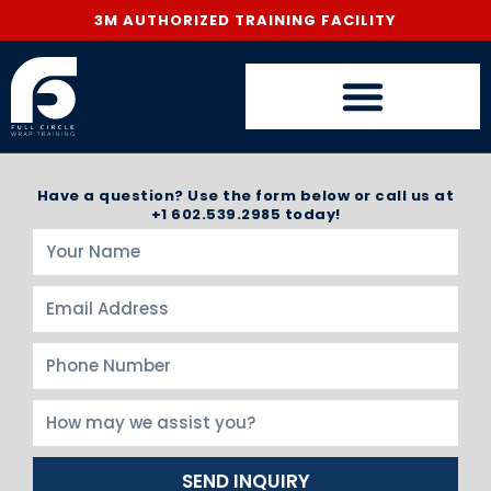
3M AUTHORIZED TRAINING FACILITY
Have a question? Use the form below or call us at
+1 602.539.2985 today!
SEND INQUIRY