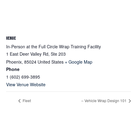
VENUE
In-Person at the Full Circle Wrap Training Facility
1 East Deer Valley Rd, Ste 203
Phoenix
,
85024
United States
+ Google Map
Phone
1 (602) 699-3895
View Venue Website
Fleet
– Vehicle Wrap Design 101