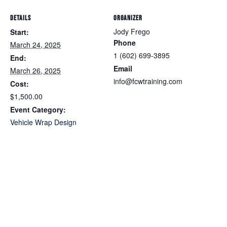
DETAILS
ORGANIZER
Jody Frego
Start:
Phone
March 24, 2025
1 (602) 699-3895
End:
Email
March 26, 2025
info@fcwtraining.com
Cost:
$1,500.00
Event Category:
Vehicle Wrap Design