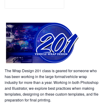
The Wrap Design 201 class is geared for someone who
has been working in the large format/vehicle wrap
industry for more than a year. Working in both Photoshop
and Illustrator, we explore best practices when making
templates, designing on these custom templates, and file
preparation for final printing.