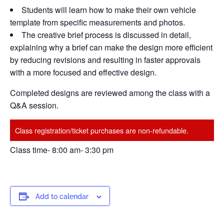
Students will learn how to make their own vehicle
template from specific measurements and photos.
The creative brief process is discussed in detail,
explaining why a brief can make the design more efficient
by reducing revisions and resulting in faster approvals
with a more focused and effective design.
Completed designs are reviewed among the class with a
Q&A session.
Class registration/ticket purchases are non-refundable.
Class time- 8:00 am- 3:30 pm
Add to calendar