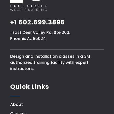
+1 602.699.3895
1 East Deer Valley Rd, Ste 203,
Phoenix Az 85024
Design and installation classes in a 3M
authorized training facility with expert
instructors.
Quick Links
About
Classes