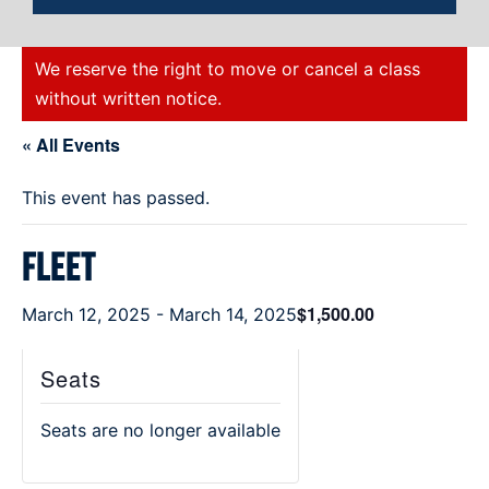
We reserve the right to move or cancel a class
without written notice.
« All Events
This event has passed.
Fleet
$1,500.00
March 12, 2025
-
March 14, 2025
Seats
Seats are no longer available