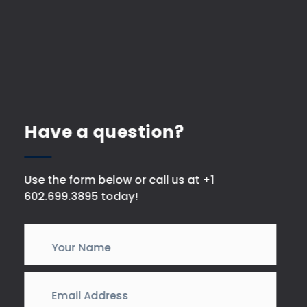
Have a question?
Use the form below or call us at +1
602.699.3895 today!