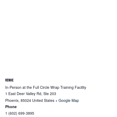
VENUE
In-Person at the Full Circle Wrap Training Facility
1 East Deer Valley Rd, Ste 203
Phoenix
,
85024
United States
+ Google Map
Phone
1 (602) 699-3895