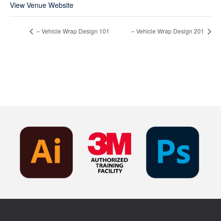
View Venue Website
– Vehicle Wrap Design 101
– Vehicle Wrap Design 201