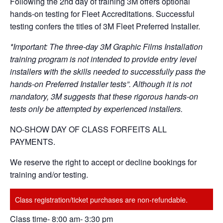
Following the 2nd day of training 3M offers optional
hands-on testing for Fleet Accreditations. Successful
testing confers the titles of 3M Fleet Preferred Installer.
*Important: The three-day 3M Graphic Films Installation
training program is not intended to provide entry level
installers with the skills needed to successfully pass the
hands-on Preferred Installer tests”. Although it is not
mandatory, 3M suggests that these rigorous hands-on
tests only be attempted by experienced installers.
NO-SHOW DAY OF CLASS FORFEITS ALL
PAYMENTS.
We reserve the right to accept or decline bookings for
training and/or testing.
Class registration/ticket purchases are non-refundable.
Class time- 8:00 am- 3:30 pm