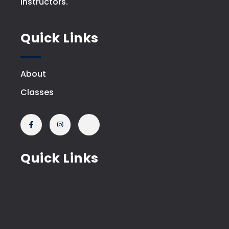
instructors.
Quick Links
About
Classes
Quick Links