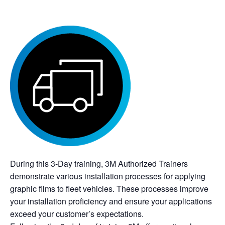
During this 3-Day training, 3M Authorized Trainers
demonstrate various installation processes for applying
graphic films to fleet vehicles. These processes improve
your installation proficiency and ensure your applications
exceed your customer’s expectations.