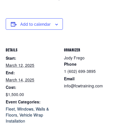
Add to calendar
DETAILS
ORGANIZER
Jody Frego
Start:
Phone
March 12, 2025
1 (602) 699-3895
End:
Email
March 14, 2025
info@fcwtraining.com
Cost:
$1,500.00
Event Categories:
Fleet, Windows, Walls &
Floors
,
Vehicle Wrap
Installation