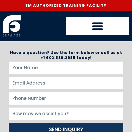
3M AUTHORIZED TRAINING FACILITY
Have a question? Use the form below or call us at
+1 602.539.2985 today!
SEND INQUIRY