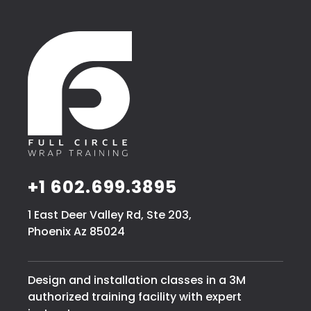
+1 602.699.3895
1 East Deer Valley Rd, Ste 203,
Phoenix Az 85024
Design and installation classes in a 3M
authorized training facility with expert