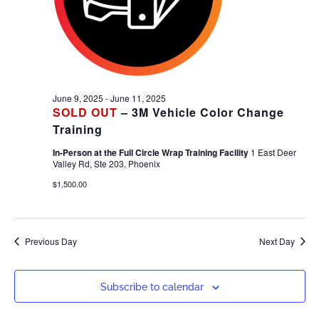
June 9, 2025
-
June 11, 2025
SOLD OUT
– 3M Vehicle Color Change
Training
In-Person at the Full Circle Wrap Training Facility
1 East Deer
Valley Rd, Ste 203, Phoenix
$1,500.00
Previous Day
Next Day
Subscribe to calendar