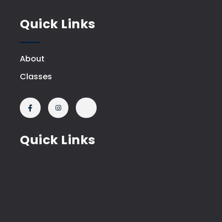
Quick Links
About
Classes
Quick Links