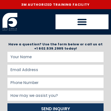
3M AUTHORIZED TRAINING FACILITY
Have a question? Use the form below or call us at
+1 602.539.2985 today!
SEND INQUIRY