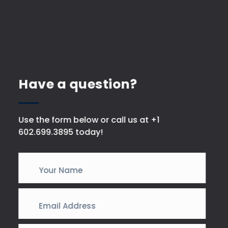
Have a question?
Use the form below or call us at +1
602.699.3895 today!