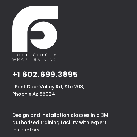
+1 602.699.3895
1 East Deer Valley Rd, Ste 203,
Phoenix Az 85024
Design and installation classes in a 3M
authorized training facility with expert
instructors.