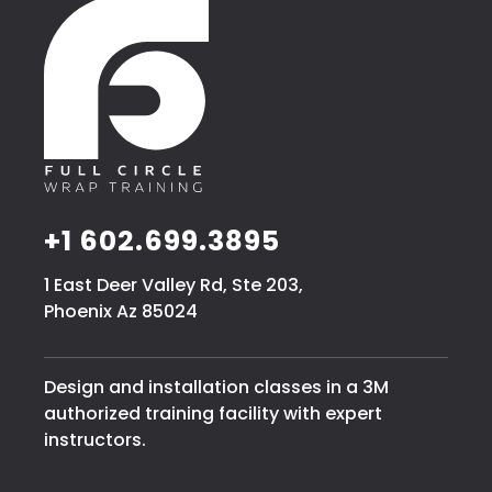
+1 602.699.3895
1 East Deer Valley Rd, Ste 203,
Phoenix Az 85024
Design and installation classes in a 3M
authorized training facility with expert
instructors.