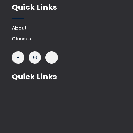
Quick Links
About
Classes
Quick Links