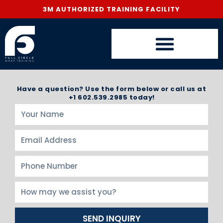
3M AUTHORIZED TRAINING FACILITY
Have a question? Use the form below or call us at
+1 602.539.2985 today!
SEND INQUIRY