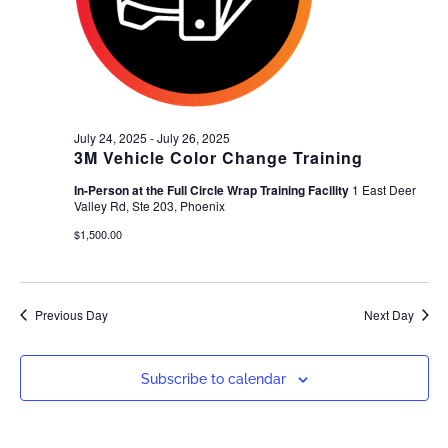
July 24, 2025
-
July 26, 2025
3M Vehicle Color Change Training
In-Person at the Full Circle Wrap Training Facility
1 East Deer
Valley Rd, Ste 203, Phoenix
$1,500.00
Previous Day
Next Day
Subscribe to calendar