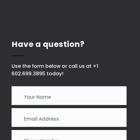
Have a question?
Use the form below or call us at +1
602.699.3895 today!