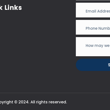
k Links
yright © 2024. All rights reserved.