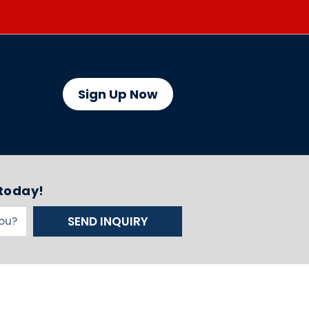
Sign Up Now
 today!
SEND INQUIRY