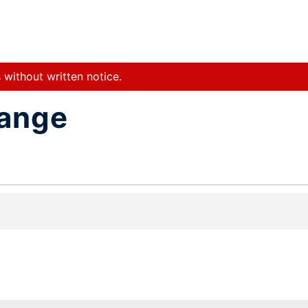
 without written notice.
hange