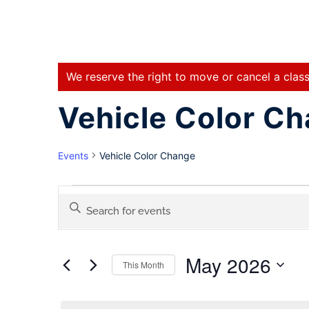
We reserve the right to move or cancel a class
Vehicle Color C
Events
Vehicle Color Change
Events
Enter
Keyword.
Search
Search
for
May 2026
Events
This Month
and
by
Select
Keyword.
date.