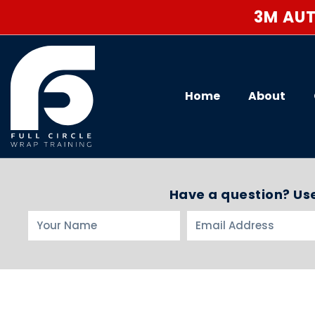
3M AUT
Home
About
Have a question? Use