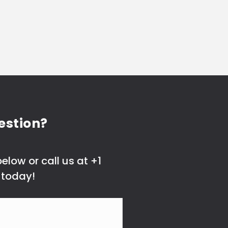
estion?
elow or call us at +1
 today!