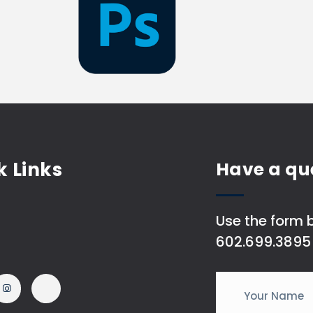
k Links
Have a qu
Use the form b
602.699.3895