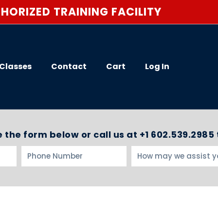
HORIZED TRAINING FACILITY
Classes
Contact
Cart
Log In
 the form below or call us at +1 602.539.2985