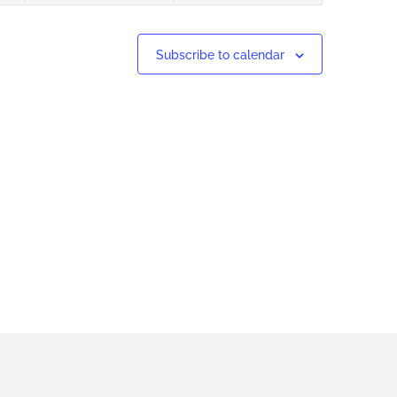
Subscribe to calendar