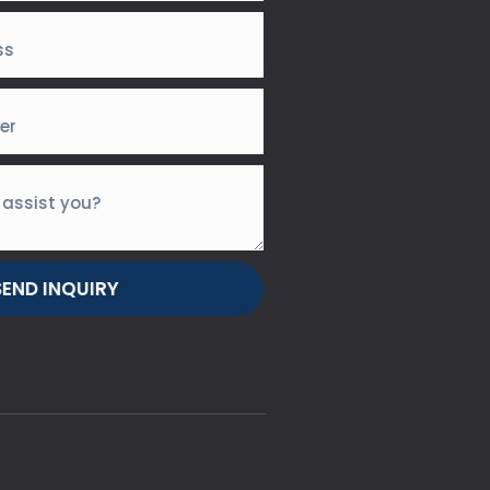
SEND INQUIRY