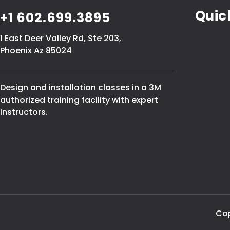
Quic
+1 602.699.3895
1 East Deer Valley Rd, Ste 203,
Phoenix Az 85024
Design and installation classes in a 3M
authorized training facility with expert
instructors.
Cop