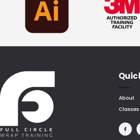
Quic
About
Classes