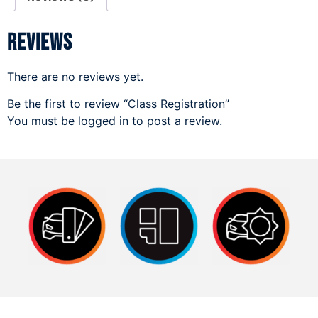
Reviews
There are no reviews yet.
Be the first to review “Class Registration”
You must be
logged in
to post a review.