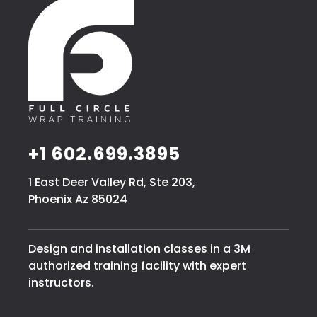
+1 602.699.3895
1 East Deer Valley Rd, Ste 203,
Phoenix Az 85024
Design and installation classes in a 3M
authorized training facility with expert
instructors.