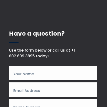
Have a question?
Use the form below or call us at +1
602.699.3895 today!