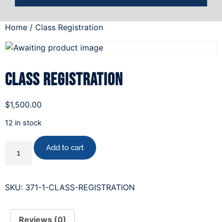
Home
/ Class Registration
Class Registration
$
1,500.00
12 in stock
Add to cart
SKU:
371-1-CLASS-REGISTRATION
Reviews (0)