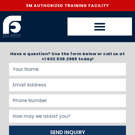
3M AUTHORIZED TRAINING FACILITY
Have a question? Use the form below or call us at
+1 602.539.2985 today!
SEND INQUIRY