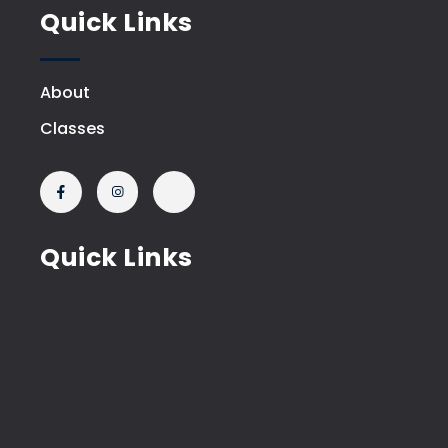
Quick Links
About
Classes
Quick Links