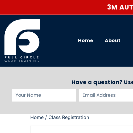
3M AUT
Home
About
Have a question? Use
Home
/ Class Registration