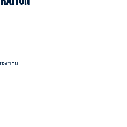
tration
TRATION