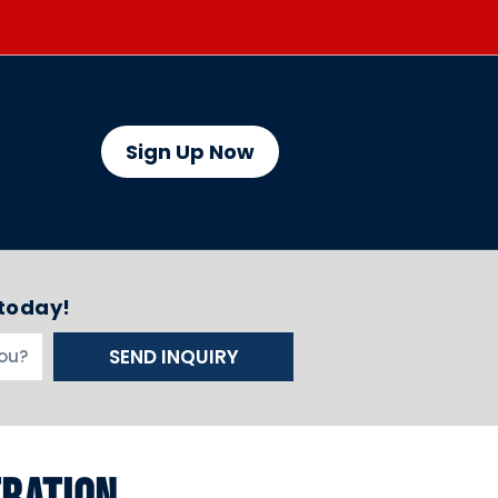
Sign Up Now
 today!
SEND INQUIRY