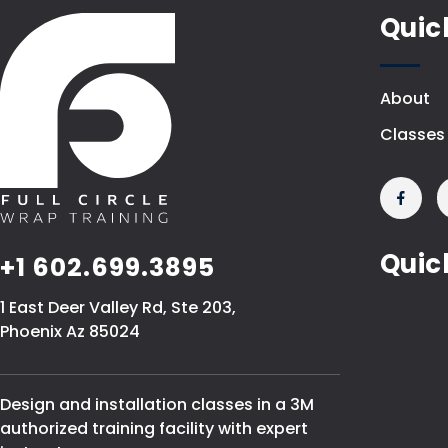
Quic
About
Classes
Quic
+1 602.699.3895
1 East Deer Valley Rd, Ste 203,
Phoenix Az 85024
Design and installation classes in a 3M
authorized training facility with expert