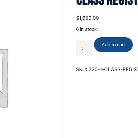
Class Regis
$
1,650.00
6 in stock
Add to cart
SKU:
720-1-CLASS-REGIS