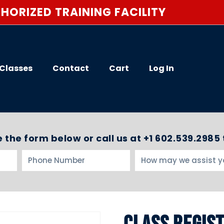
HORIZED TRAINING FACILITY
Classes
Contact
Cart
Log In
 the form below or call us at +1 602.539.2985