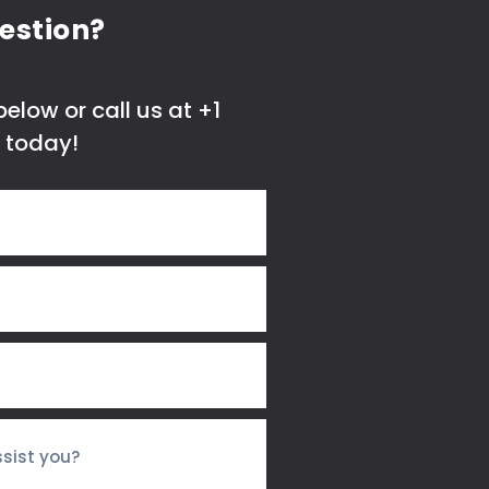
estion?
elow or call us at +1
 today!