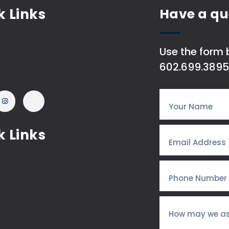
k Links
Have a qu
Use the form b
602.699.3895
k Links