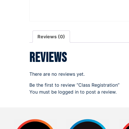
Reviews (0)
Reviews
There are no reviews yet.
Be the first to review “Class Registration”
You must be
logged in
to post a review.