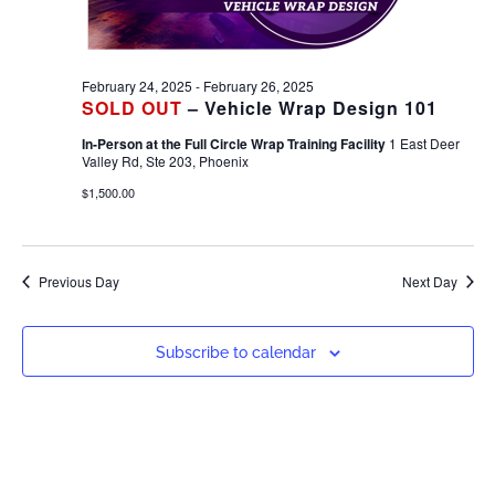
February 24, 2025
-
February 26, 2025
SOLD OUT
– Vehicle Wrap Design 101
In-Person at the Full Circle Wrap Training Facility
1 East Deer
Valley Rd, Ste 203, Phoenix
$1,500.00
Previous Day
Next Day
Subscribe to calendar