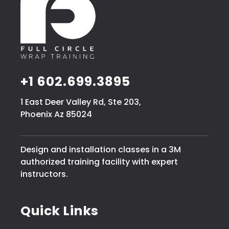
+1 602.699.3895
1 East Deer Valley Rd, Ste 203,
Phoenix Az 85024
Design and installation classes in a 3M
authorized training facility with expert
instructors.
Quick Links