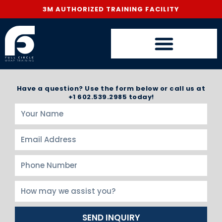
3M AUTHORIZED TRAINING FACILITY
Have a question? Use the form below or call us at
+1 602.539.2985 today!
SEND INQUIRY