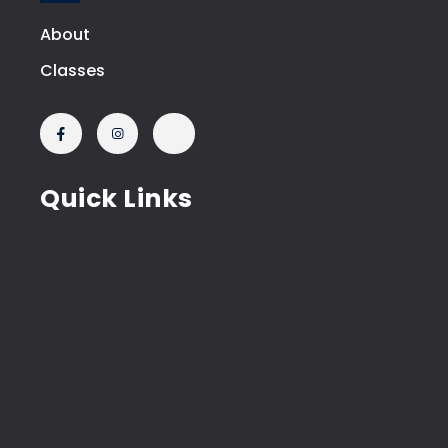
About
Classes
Quick Links