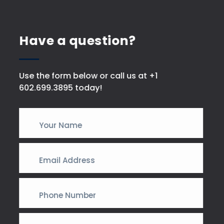
Have a question?
Use the form below or call us at +1
602.699.3895 today!