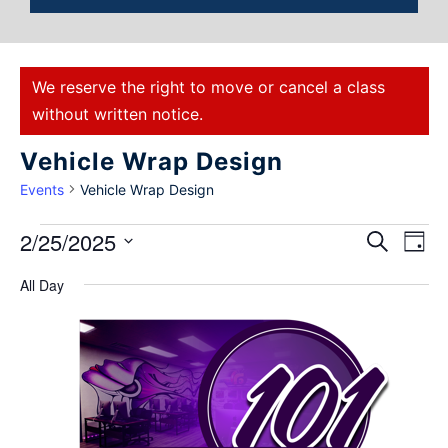
We reserve the right to move or cancel a class
without written notice.
Vehicle Wrap Design
Events
Vehicle Wrap Design
Events
2/25/2025
Eve
Search
Day
Select
Vie
Search
All Day
date.
Nav
and
Views
Naviga