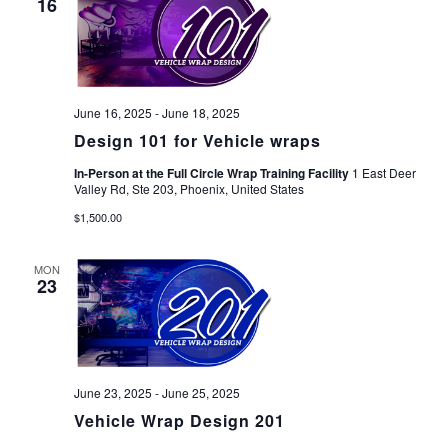
16
June 16, 2025
-
June 18, 2025
Design 101 for Vehicle wraps
In-Person at the Full Circle Wrap Training Facility
1 East Deer
Valley Rd, Ste 203, Phoenix, United States
$1,500.00
MON
23
June 23, 2025
-
June 25, 2025
Vehicle Wrap Design 201