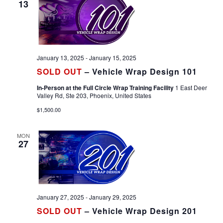
13
January 13, 2025
-
January 15, 2025
SOLD OUT
– Vehicle Wrap Design 101
In-Person at the Full Circle Wrap Training Facility
1 East Deer
Valley Rd, Ste 203, Phoenix, United States
$1,500.00
MON
27
January 27, 2025
-
January 29, 2025
SOLD OUT
– Vehicle Wrap Design 201