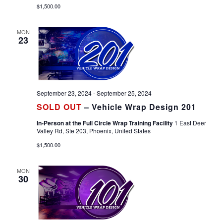
$1,500.00
MON
23
September 23, 2024
-
September 25, 2024
SOLD OUT
– Vehicle Wrap Design 201
In-Person at the Full Circle Wrap Training Facility
1 East Deer
Valley Rd, Ste 203, Phoenix, United States
$1,500.00
MON
30