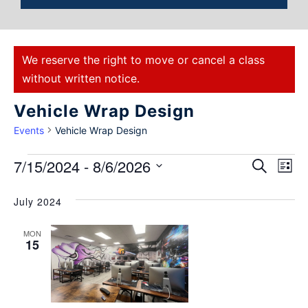
We reserve the right to move or cancel a class
without written notice.
Vehicle Wrap Design
Events
Vehicle Wrap Design
Events
7/15/2024
 - 
8/6/2026
Eve
Search
List
Select
Vie
Search
date.
July 2024
Nav
and
MON
Views
15
Naviga