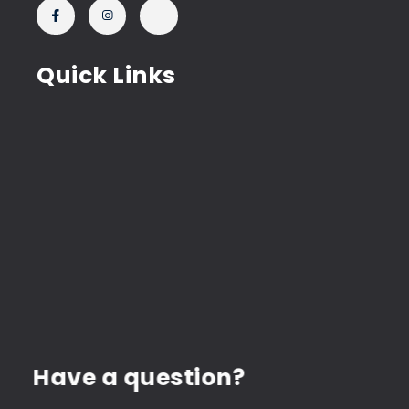
Quick Links
Have a question?