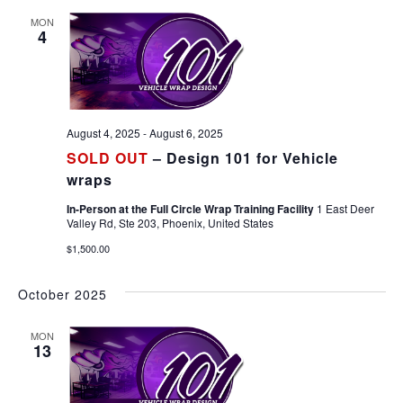
MON
4
August 4, 2025
-
August 6, 2025
SOLD OUT
– Design 101 for Vehicle
wraps
In-Person at the Full Circle Wrap Training Facility
1 East Deer
Valley Rd, Ste 203, Phoenix, United States
$1,500.00
October 2025
MON
13