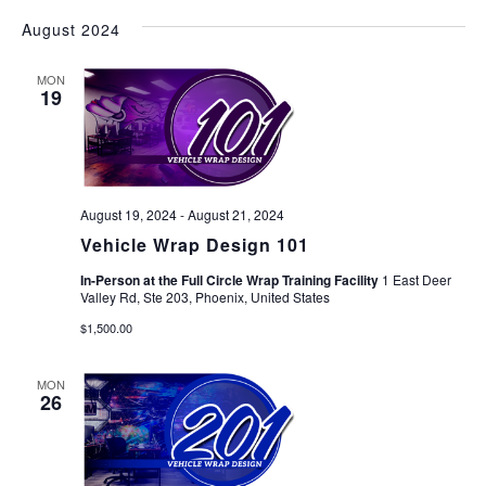
August 2024
MON
19
August 19, 2024
-
August 21, 2024
Vehicle Wrap Design 101
In-Person at the Full Circle Wrap Training Facility
1 East Deer
Valley Rd, Ste 203, Phoenix, United States
$1,500.00
MON
26