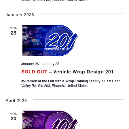
January 2026
MON
26
January 26
-
January 28
SOLD OUT
– Vehicle Wrap Design 201
In-Person at the Full Circle Wrap Training Facility
1 East Deer
Valley Rd, Ste 203, Phoenix, United States
April 2026
MON
20