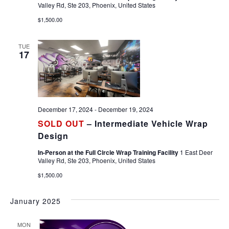
Valley Rd, Ste 203, Phoenix, United States
$1,500.00
TUE
17
December 17, 2024
-
December 19, 2024
SOLD OUT
– Intermediate Vehicle Wrap
Design
In-Person at the Full Circle Wrap Training Facility
1 East Deer
Valley Rd, Ste 203, Phoenix, United States
$1,500.00
January 2025
MON