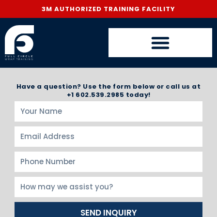
3M AUTHORIZED TRAINING FACILITY
Have a question? Use the form below or call us at
+1 602.539.2985 today!
SEND INQUIRY