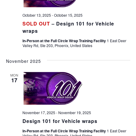
October 13, 2025
-
October 15, 2025
SOLD OUT
– Design 101 for Vehicle
wraps
In-Person at the Full Circle Wrap Training Facility
1 East Deer
Valley Rd, Ste 203, Phoenix, United States
November 2025
MON
17
November 17, 2025
-
November 19, 2025
Design 101 for Vehicle wraps
In-Person at the Full Circle Wrap Training Facility
1 East Deer
Valley Rd, Ste 203, Phoenix, United States