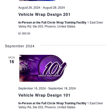
August 26, 2024
-
August 28, 2024
Vehicle Wrap Design 201
In-Person at the Full Circle Wrap Training Facility
1 East Deer
Valley Rd, Ste 203, Phoenix, United States
$1,500.00
September 2024
MON
16
September 16, 2024
-
September 18, 2024
Vehicle Wrap Design 101
In-Person at the Full Circle Wrap Training Facility
1 East Deer
Valley Rd, Ste 203, Phoenix, United States