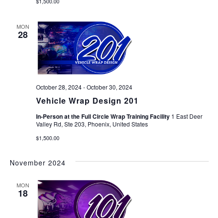
$1,500.00
MON
28
October 28, 2024
-
October 30, 2024
Vehicle Wrap Design 201
In-Person at the Full Circle Wrap Training Facility
1 East Deer
Valley Rd, Ste 203, Phoenix, United States
$1,500.00
November 2024
MON
18