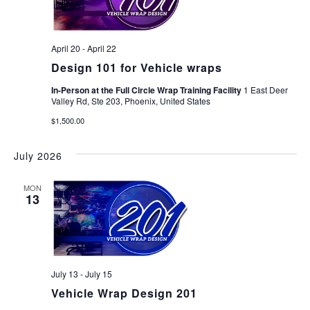
April 20
-
April 22
Design 101 for Vehicle wraps
In-Person at the Full Circle Wrap Training Facility
1 East Deer
Valley Rd, Ste 203, Phoenix, United States
$1,500.00
July 2026
MON
13
July 13
-
July 15
Vehicle Wrap Design 201