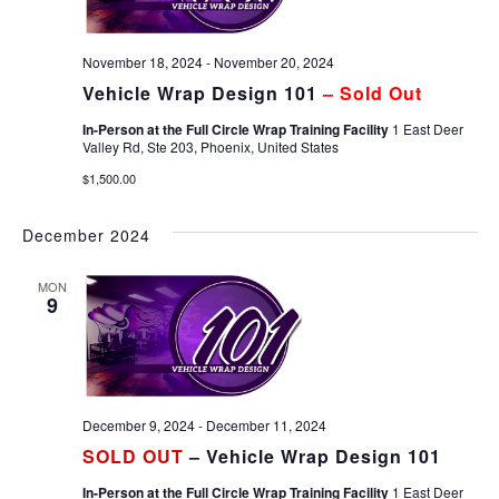
November 18, 2024
-
November 20, 2024
Vehicle Wrap Design 101
– Sold Out
In-Person at the Full Circle Wrap Training Facility
1 East Deer
Valley Rd, Ste 203, Phoenix, United States
$1,500.00
December 2024
MON
9
December 9, 2024
-
December 11, 2024
SOLD OUT
– Vehicle Wrap Design 101
In-Person at the Full Circle Wrap Training Facility
1 East Deer