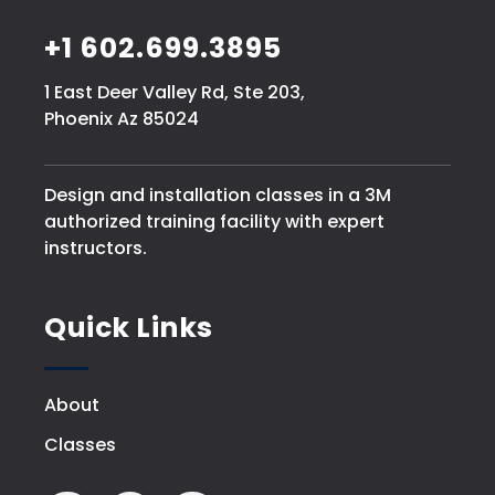
+1 602.699.3895
1 East Deer Valley Rd, Ste 203,
Phoenix Az 85024
Design and installation classes in a 3M
authorized training facility with expert
instructors.
Quick Links
About
Classes