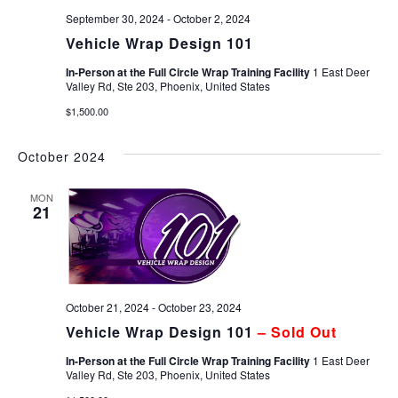
September 30, 2024
-
October 2, 2024
Vehicle Wrap Design 101
In-Person at the Full Circle Wrap Training Facility
1 East Deer
Valley Rd, Ste 203, Phoenix, United States
$1,500.00
October 2024
MON
21
October 21, 2024
-
October 23, 2024
Vehicle Wrap Design 101
– Sold Out
In-Person at the Full Circle Wrap Training Facility
1 East Deer
Valley Rd, Ste 203, Phoenix, United States