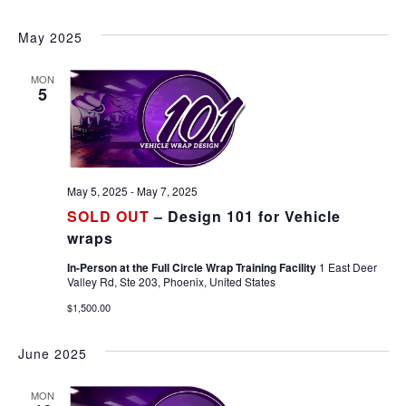
May 2025
MON
5
May 5, 2025
-
May 7, 2025
SOLD OUT
– Design 101 for Vehicle
wraps
In-Person at the Full Circle Wrap Training Facility
1 East Deer
Valley Rd, Ste 203, Phoenix, United States
$1,500.00
June 2025
MON