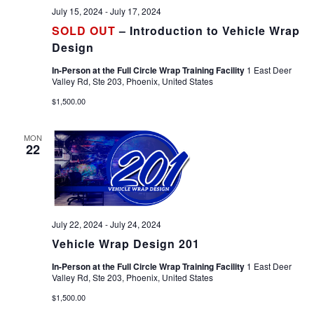
July 15, 2024
-
July 17, 2024
SOLD OUT
– Introduction to Vehicle Wrap
Design
In-Person at the Full Circle Wrap Training Facility
1 East Deer
Valley Rd, Ste 203, Phoenix, United States
$1,500.00
MON
22
July 22, 2024
-
July 24, 2024
Vehicle Wrap Design 201
In-Person at the Full Circle Wrap Training Facility
1 East Deer
Valley Rd, Ste 203, Phoenix, United States
$1,500.00