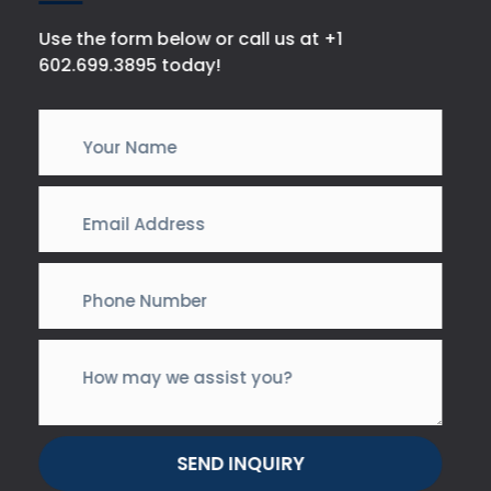
Use the form below or call us at +1
602.699.3895 today!
SEND INQUIRY