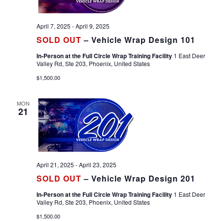
April 7, 2025
-
April 9, 2025
SOLD OUT
– Vehicle Wrap Design 101
In-Person at the Full Circle Wrap Training Facility
1 East Deer
Valley Rd, Ste 203, Phoenix, United States
$1,500.00
MON
21
April 21, 2025
-
April 23, 2025
SOLD OUT
– Vehicle Wrap Design 201
In-Person at the Full Circle Wrap Training Facility
1 East Deer
Valley Rd, Ste 203, Phoenix, United States
$1,500.00