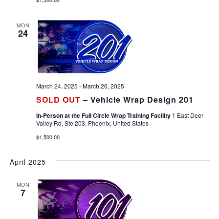
MON
24
March 24, 2025
-
March 26, 2025
SOLD OUT
– Vehicle Wrap Design 201
In-Person at the Full Circle Wrap Training Facility
1 East Deer
Valley Rd, Ste 203, Phoenix, United States
$1,500.00
April 2025
MON
7