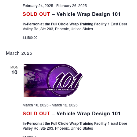
February 24, 2025
-
February 26, 2025
SOLD OUT
– Vehicle Wrap Design 101
In-Person at the Full Circle Wrap Training Facility
1 East Deer
Valley Rd, Ste 203, Phoenix, United States
$1,500.00
March 2025
MON
10
March 10, 2025
-
March 12, 2025
SOLD OUT
– Vehicle Wrap Design 101
In-Person at the Full Circle Wrap Training Facility
1 East Deer
Valley Rd, Ste 203, Phoenix, United States
$1,500.00