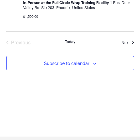
In-Person at the Full Circle Wrap Training Facility
1 East Deer
Valley Rd, Ste 203, Phoenix, United States
$1,500.00
Events
Previous
Today
Event
Next
Subscribe to calendar