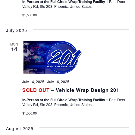
In-Person at the Full Circle Wrap Training Facility
1 East Deer
Valley Rd, Ste 203, Phoenix, United States
$1,500.00
July 2025
MON
14
July 14, 2025
-
July 16, 2025
SOLD OUT
– Vehicle Wrap Design 201
In-Person at the Full Circle Wrap Training Facility
1 East Deer
Valley Rd, Ste 203, Phoenix, United States
$1,500.00
August 2025