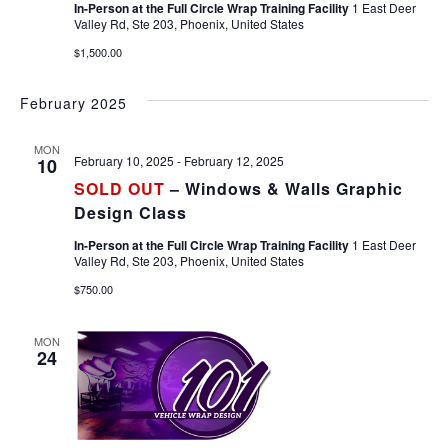
In-Person at the Full Circle Wrap Training Facility
1 East Deer
Valley Rd, Ste 203, Phoenix, United States
$1,500.00
February 2025
MON
February 10, 2025
-
February 12, 2025
10
SOLD OUT
– Windows & Walls Graphic
Design Class
In-Person at the Full Circle Wrap Training Facility
1 East Deer
Valley Rd, Ste 203, Phoenix, United States
$750.00
MON
24